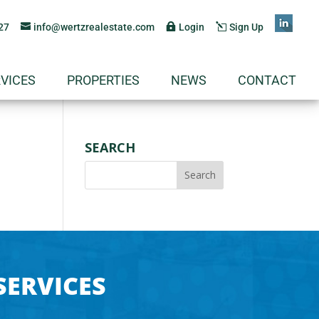
27
info@wertzrealestate.com
Login
Sign Up
VICES
PROPERTIES
NEWS
CONTACT
SEARCH
SERVICES