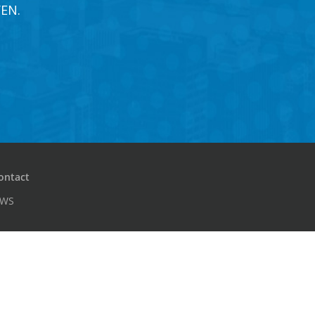
EN.
ontact
PWS