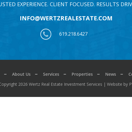
USTED EXPERIENCE. CLIENT FOCUSED. RESULTS DRIV
INFO@WERTZREALESTATE.COM
619.218.6427
About Us
Services
Properties
News
C
Copyright 2026 Wertz Real Estate Investment Services |
Website by 