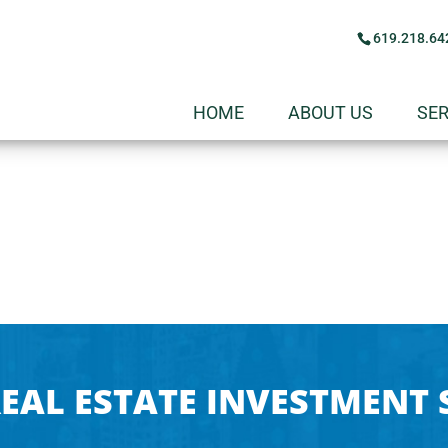
619.218.64
HOME
ABOUT US
SER
EAL ESTATE INVESTMENT 