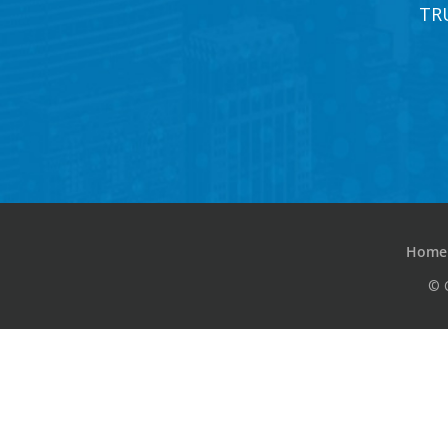
TR
Home
© 