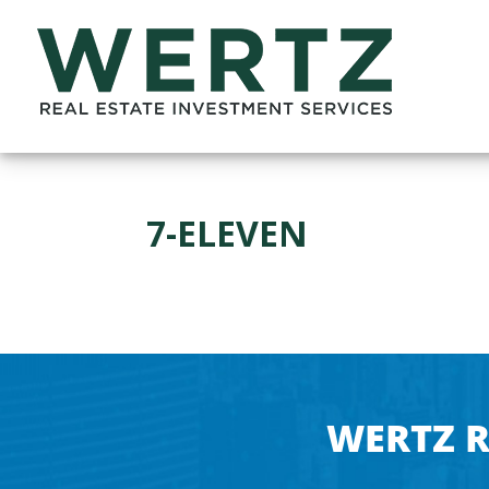
7-ELEVEN
WERTZ R