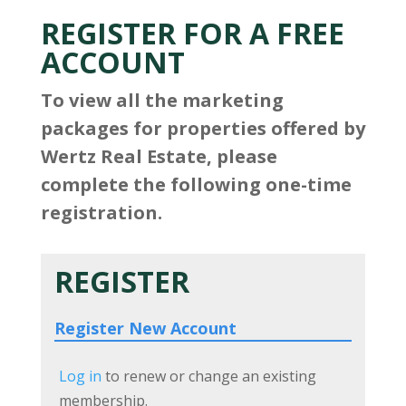
REGISTER FOR A FREE
ACCOUNT
To view all the marketing
packages for properties offered by
Wertz Real Estate, please
complete the following one-time
registration.
REGISTER
Register New Account
Log in
to renew or change an existing
membership.