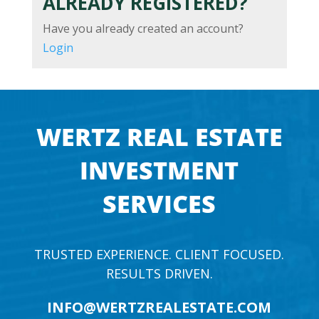
ALREADY REGISTERED?
Have you already created an account?
Login
WERTZ REAL ESTATE
INVESTMENT
SERVICES
TRUSTED EXPERIENCE. CLIENT FOCUSED.
RESULTS DRIVEN.
INFO@WERTZREALESTATE.COM