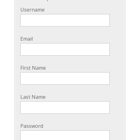
Username
Email
First Name
Last Name
Password