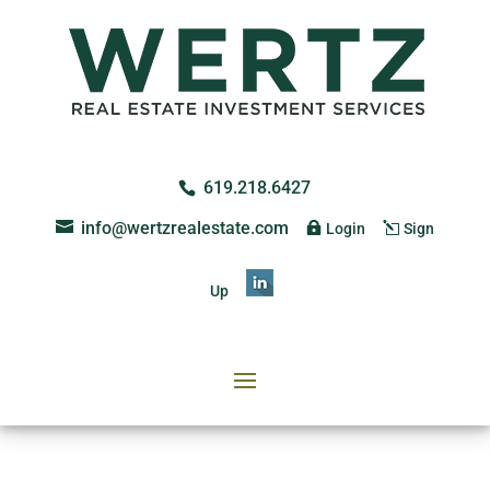
619.218.6427
info@wertzrealestate.com
Login
Sign
Up