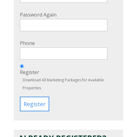
Password Again
Phone
Register
Download All Marketing Packages for Available
Properties