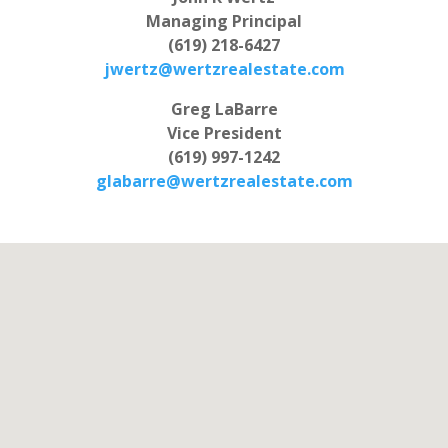
Managing Principal
(619) 218-6427
jwertz@wertzrealestate.com
Greg LaBarre
Vice President
(619) 997-1242
glabarre@wertzrealestate.com