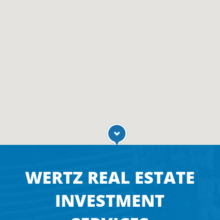
WERTZ REAL ESTATE
INVESTMENT