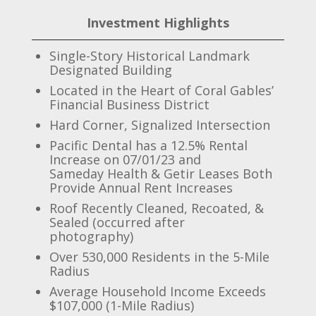
Investment Highlights
Single-Story Historical Landmark
Designated Building
Located in the Heart of Coral Gables’
Financial Business District
Hard Corner, Signalized Intersection
Pacific Dental has a 12.5% Rental
Increase on 07/01/23 and
Sameday Health & Getir Leases Both
Provide Annual Rent Increases
Roof Recently Cleaned, Recoated, &
Sealed (occurred after
photography)
Over 530,000 Residents in the 5-Mile
Radius
Average Household Income Exceeds
$107,000 (1-Mile Radius)