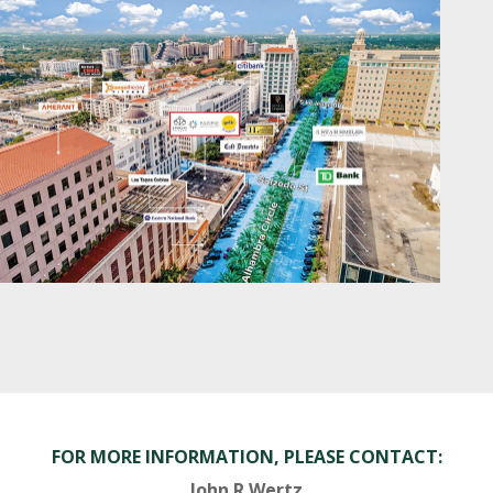
FOR MORE INFORMATION, PLEASE CONTACT:
John R Wertz