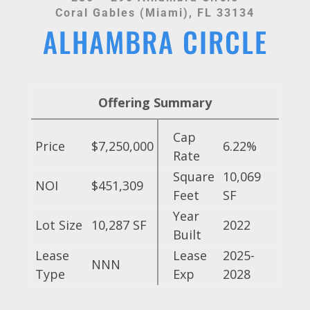
Coral Gables (Miami), FL 33134
ALHAMBRA CIRCLE
Offering Summary
Cap
Price
$7,250,000
6.22%
Rate
Square
10,069
NOI
$451,309
Feet
SF
Year
Lot Size
10,287 SF
2022
Built
Lease
Lease
2025-
NNN
Type
Exp
2028