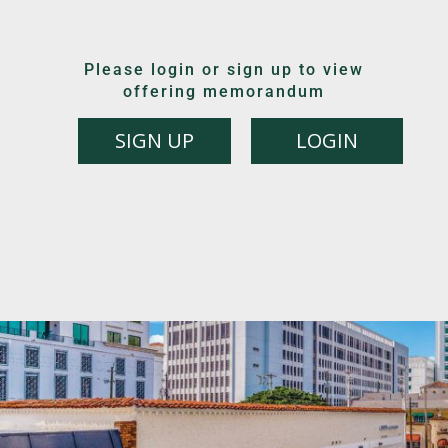
Please login or sign up to view
offering memorandum
SIGN UP
LOGIN