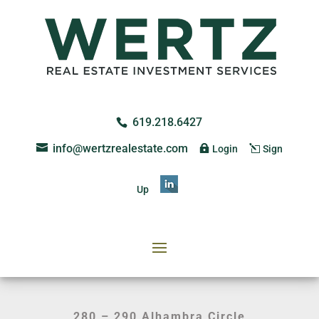
619.218.6427
info@wertzrealestate.com
Login
Sign
Up
280 – 290 Alhambra Circle