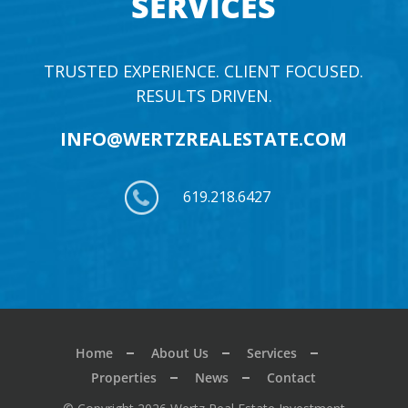
SERVICES
TRUSTED EXPERIENCE. CLIENT FOCUSED.
RESULTS DRIVEN.
INFO@WERTZREALESTATE.COM
619.218.6427
Home
About Us
Services
Properties
News
Contact