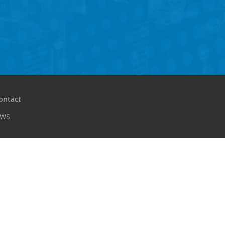
ontact
PWS