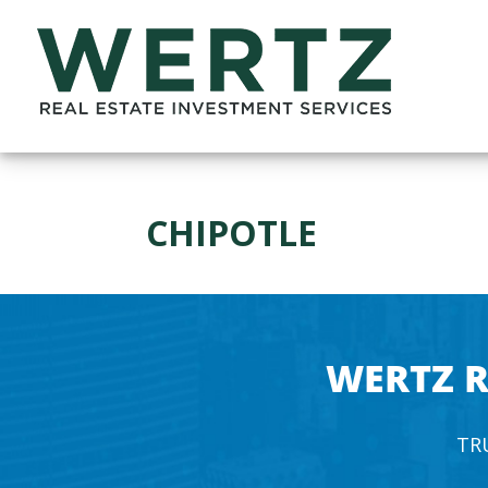
CHIPOTLE
WERTZ R
TR