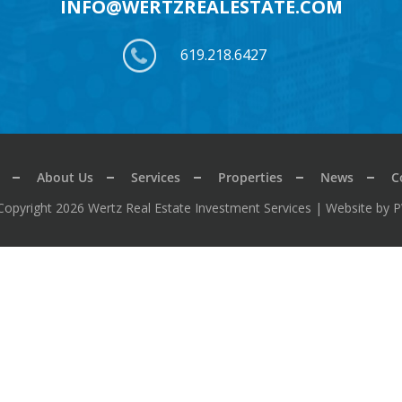
INFO@WERTZREALESTATE.COM
619.218.6427
About Us
Services
Properties
News
C
Copyright 2026 Wertz Real Estate Investment Services |
Website by 