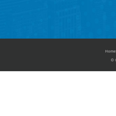
Home
© 