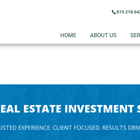
619.218.64
HOME
ABOUT US
SER
EAL ESTATE INVESTMENT 
USTED EXPERIENCE. CLIENT FOCUSED. RESULTS DRIV