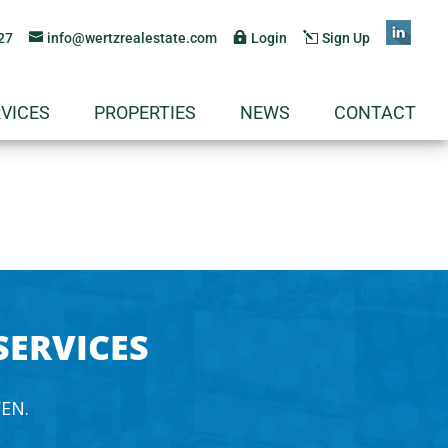
27
info@wertzrealestate.com
Login
Sign Up
VICES
PROPERTIES
NEWS
CONTACT
SERVICES
EN.