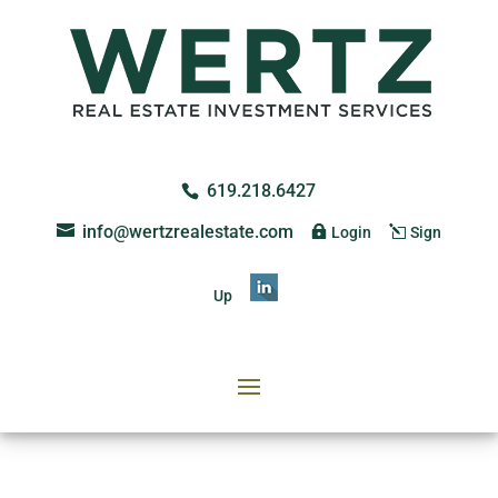
619.218.6427
info@wertzrealestate.com
Login
Sign
Up