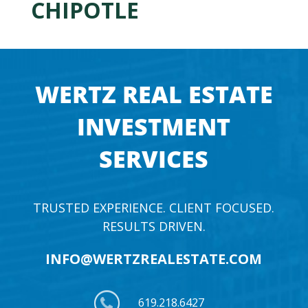
CHIPOTLE
WERTZ REAL ESTATE
INVESTMENT
SERVICES
TRUSTED EXPERIENCE. CLIENT FOCUSED.
RESULTS DRIVEN.
INFO@WERTZREALESTATE.COM
619.218.6427