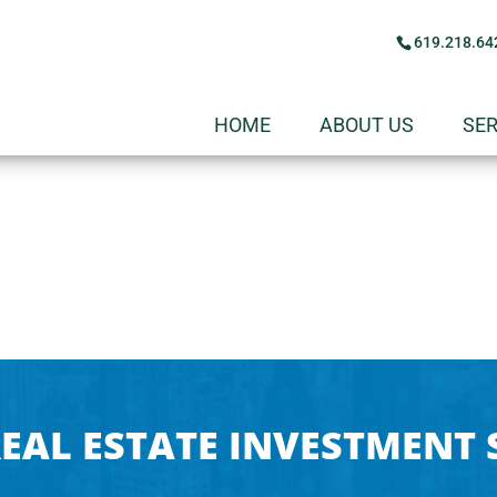
619.218.64
HOME
ABOUT US
SER
EAL ESTATE INVESTMENT 