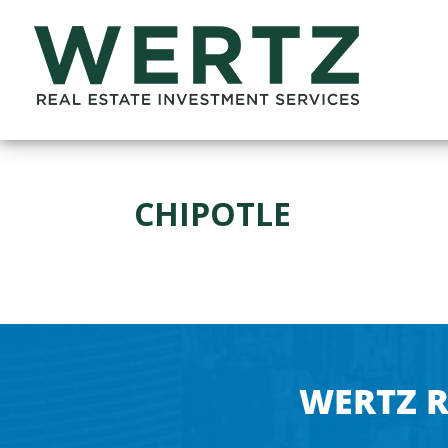
CHIPOTLE
WERTZ R