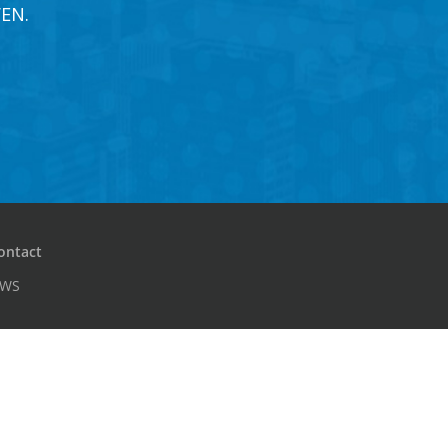
EN.
ontact
PWS