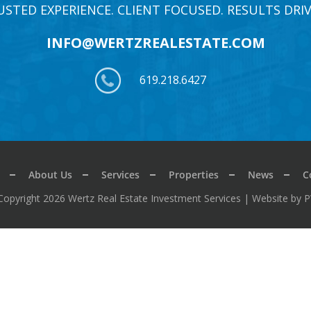
USTED EXPERIENCE. CLIENT FOCUSED. RESULTS DRIV
INFO@WERTZREALESTATE.COM
619.218.6427
About Us
Services
Properties
News
C
Copyright 2026 Wertz Real Estate Investment Services |
Website by 