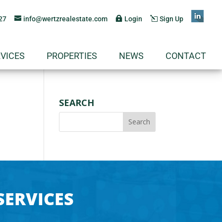
27
info@wertzrealestate.com
Login
Sign Up
VICES
PROPERTIES
NEWS
CONTACT
SEARCH
SERVICES