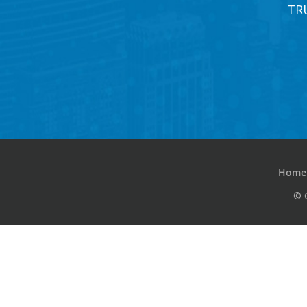
TR
Home
© 