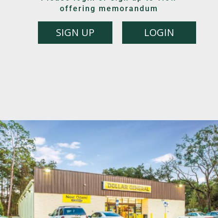
offering memorandum
SIGN UP
LOGIN