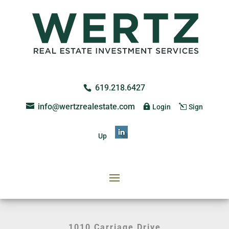
619.218.6427
info@wertzrealestate.com
Login
Sign
Up
1010 Carriage Drive