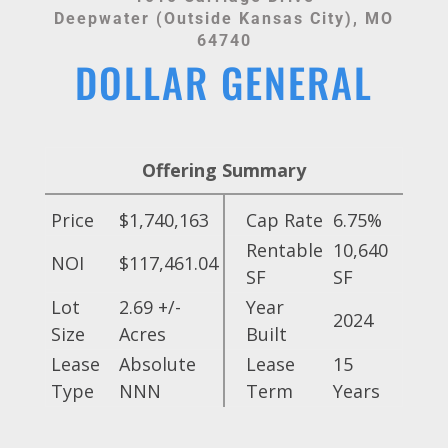
Deepwater (Outside Kansas City), MO
64740
DOLLAR GENERAL
Offering Summary
Price
$1,740,163
Cap Rate
6.75%
Rentable
10,640
NOI
$117,461.04
SF
SF
Lot
2.69 +/-
Year
2024
Size
Acres
Built
Lease
Absolute
Lease
15
Type
NNN
Term
Years