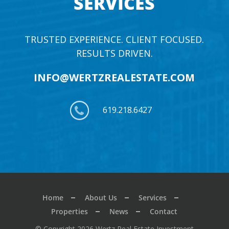
SERVICES
TRUSTED EXPERIENCE. CLIENT FOCUSED.
RESULTS DRIVEN.
INFO@WERTZREALESTATE.COM
619.218.6427
Home
About Us
Services
Properties
News
Contact
© Copyright 2026 Wertz Real Estate Investment