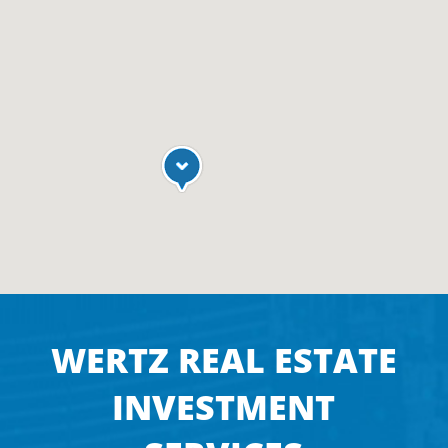
WERTZ REAL ESTATE
INVESTMENT