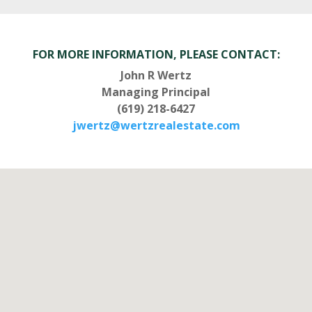
FOR MORE INFORMATION, PLEASE CONTACT:
John R Wertz
Managing Principal
(619) 218-6427
jwertz@wertzrealestate.com