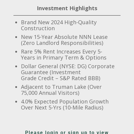
Investment Highlights
Brand New 2024 High-Quality
Construction
New 15-Year Absolute NNN Lease
(Zero Landlord Responsibilities)
Rare 5% Rent Increases Every 5-
Years in Primary Term & Options
Dollar General (NYSE: DG) Corporate
Guarantee (Investment
Grade Credit – S&P Rated BBB)
Adjacent to Truman Lake (Over
75,000 Annual Visitors)
4.0% Expected Population Growth
Over Next 5-Yrs (10-Mile Radius)
Please login or sign up to view