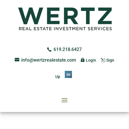
619.218.6427
info@wertzrealestate.com
Login
Sign
Up