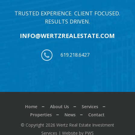
TRUSTED EXPERIENCE. CLIENT FOCUSED.
RESULTS DRIVEN.
INFO@WERTZREALESTATE.COM
619.218.6427
Home
About Us
Services
Properties
News
Contact
© Copyright 2026 Wertz Real Estate Investment
Services |
Website by PWS