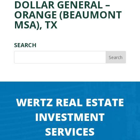
DOLLAR GENERAL –
ORANGE (BEAUMONT
MSA), TX
SEARCH
WERTZ REAL ESTATE
INVESTMENT
SERVICES