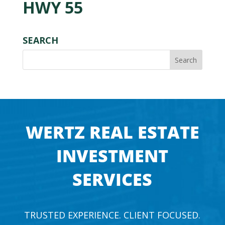
HWY 55
SEARCH
WERTZ REAL ESTATE
INVESTMENT
SERVICES
TRUSTED EXPERIENCE. CLIENT FOCUSED.