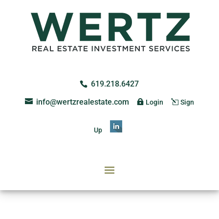
619.218.6427
info@wertzrealestate.com
Login
Sign
Up