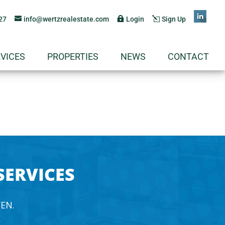
27
info@wertzrealestate.com
Login
Sign Up
VICES
PROPERTIES
NEWS
CONTACT
SERVICES
EN.