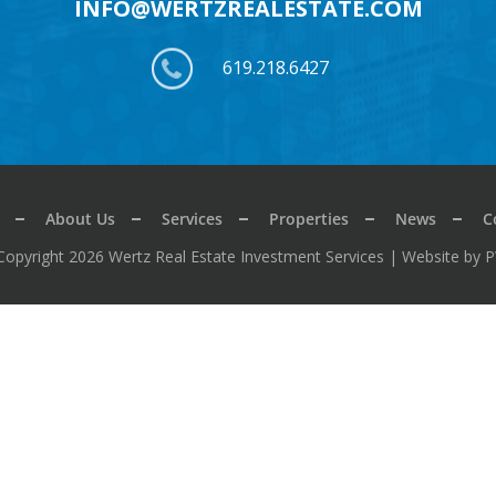
INFO@WERTZREALESTATE.COM
619.218.6427
About Us
Services
Properties
News
C
Copyright 2026 Wertz Real Estate Investment Services |
Website by 