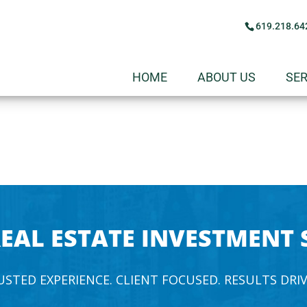
619.218.64
HOME
ABOUT US
SER
EAL ESTATE INVESTMENT 
USTED EXPERIENCE. CLIENT FOCUSED. RESULTS DRIV