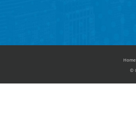
Home
© 