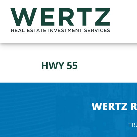
HWY 55
WERTZ R
TR