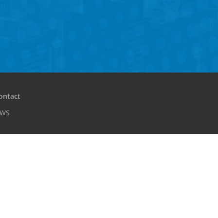
ontact
PWS