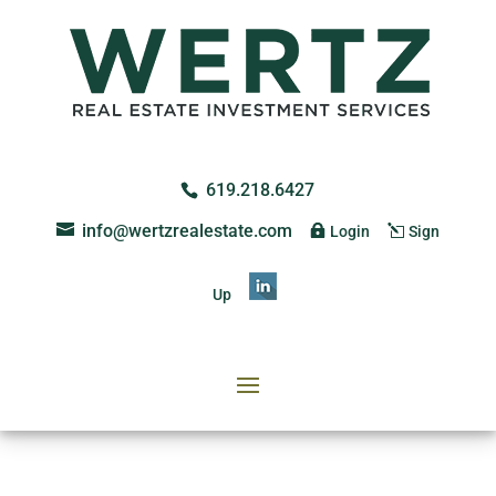
619.218.6427
info@wertzrealestate.com
Login
Sign
Up