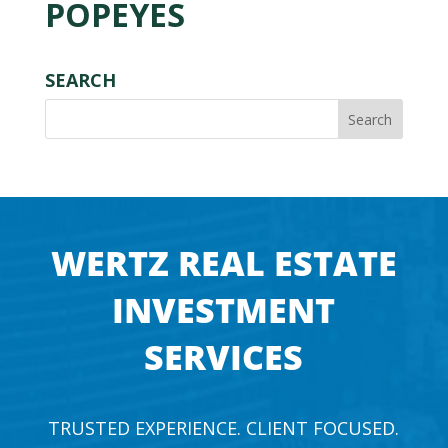
POPEYES
SEARCH
WERTZ REAL ESTATE
INVESTMENT
SERVICES
TRUSTED EXPERIENCE. CLIENT FOCUSED.