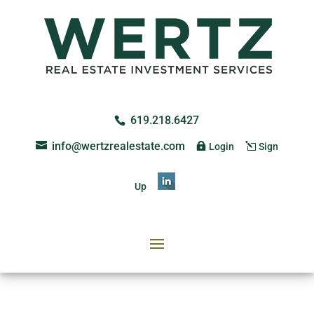
619.218.6427
info@wertzrealestate.com
Login
Sign
Up