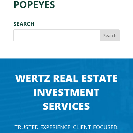
POPEYES
SEARCH
WERTZ REAL ESTATE
INVESTMENT
SERVICES
TRUSTED EXPERIENCE. CLIENT FOCUSED.