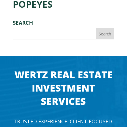
POPEYES
SEARCH
WERTZ REAL ESTATE
INVESTMENT
SERVICES
TRUSTED EXPERIENCE. CLIENT FOCUSED.