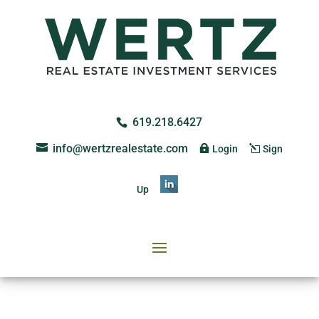
619.218.6427
info@wertzrealestate.com
Login
Sign
Up