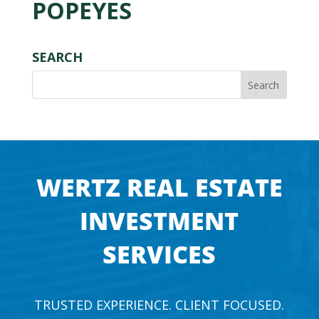
POPEYES
SEARCH
WERTZ REAL ESTATE
INVESTMENT
SERVICES
TRUSTED EXPERIENCE. CLIENT FOCUSED.