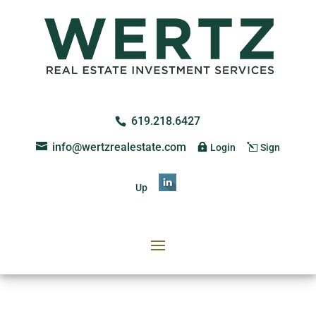
619.218.6427
info@wertzrealestate.com
Login
Sign
Up