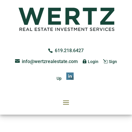
619.218.6427
info@wertzrealestate.com
Login
Sign
Up