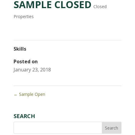
SAMPLE CLOSED
Closed
Properties
Skills
Posted on
January 23, 2018
←
Sample Open
SEARCH