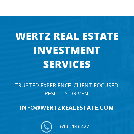
WERTZ REAL ESTATE
INVESTMENT
SERVICES
TRUSTED EXPERIENCE. CLIENT FOCUSED.
RESULTS DRIVEN.
INFO@WERTZREALESTATE.COM
619.218.6427