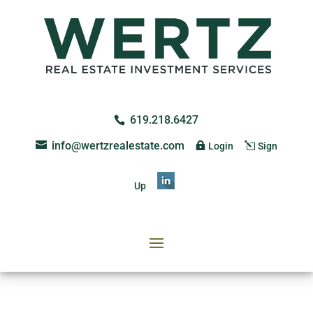
619.218.6427
info@wertzrealestate.com
Login
Sign
Up