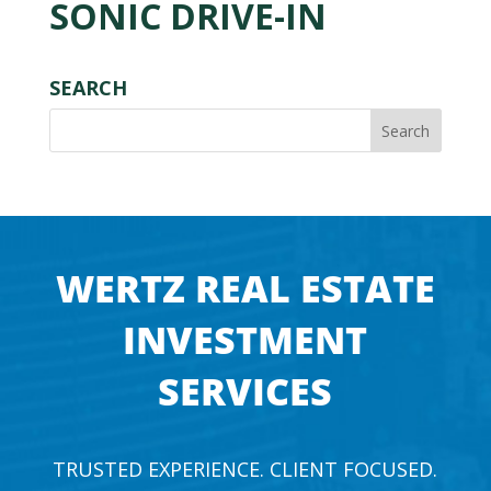
SONIC DRIVE-IN
SEARCH
WERTZ REAL ESTATE
INVESTMENT
SERVICES
TRUSTED EXPERIENCE. CLIENT FOCUSED.