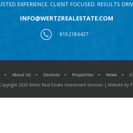
USTED EXPERIENCE. CLIENT FOCUSED. RESULTS DRIV
INFO@WERTZREALESTATE.COM
619.218.6427
About Us
Services
Properties
News
C
Copyright 2026 Wertz Real Estate Investment Services |
Website by 