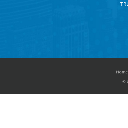
TR
Home
© 