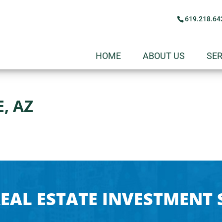
619.218.64
HOME
ABOUT US
SER
, AZ
EAL ESTATE INVESTMENT 