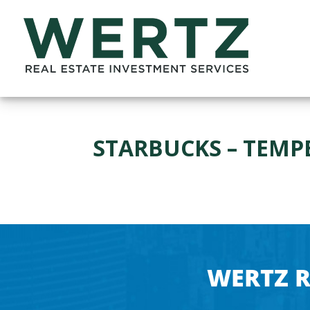
STARBUCKS – TEMPE
WERTZ R