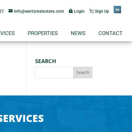
27
info@wertzrealestate.com
Login
Sign Up
VICES
PROPERTIES
NEWS
CONTACT
SEARCH
SERVICES