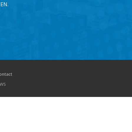
EN.
ontact
PWS