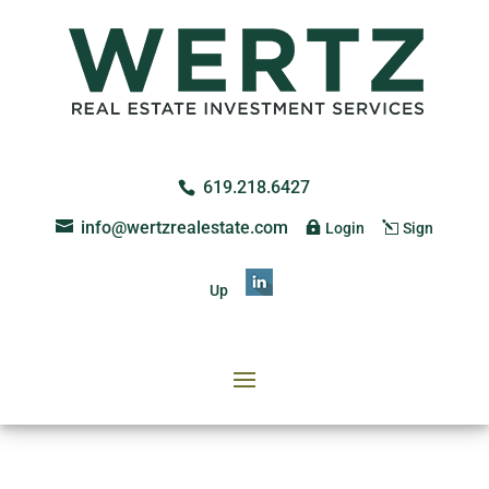
619.218.6427
info@wertzrealestate.com
Login
Sign
Up