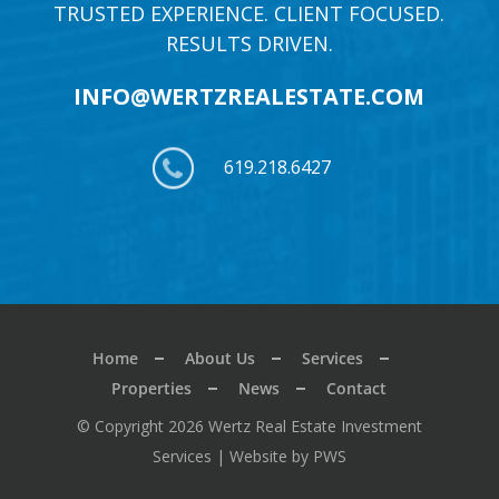
TRUSTED EXPERIENCE. CLIENT FOCUSED.
RESULTS DRIVEN.
INFO@WERTZREALESTATE.COM
619.218.6427
Home
About Us
Services
Properties
News
Contact
© Copyright 2026 Wertz Real Estate Investment
Services |
Website by PWS