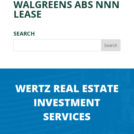
WALGREENS ABS NNN
LEASE
SEARCH
WERTZ REAL ESTATE
INVESTMENT
SERVICES