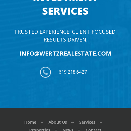
SERVICES
TRUSTED EXPERIENCE. CLIENT FOCUSED.
RESULTS DRIVEN.
INFO@WERTZREALESTATE.COM
619.218.6427
Home
About Us
Services
Properties
News
Contact