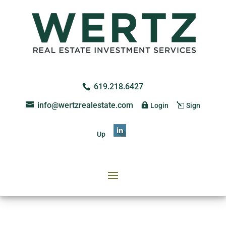
619.218.6427
info@wertzrealestate.com
Login
Sign
Up