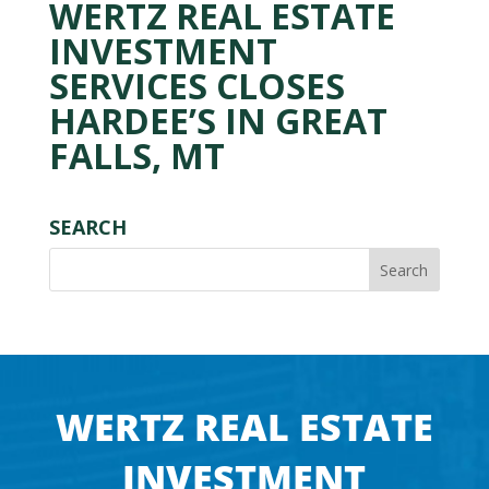
WERTZ REAL ESTATE
INVESTMENT
SERVICES CLOSES
HARDEE’S IN GREAT
FALLS, MT
SEARCH
WERTZ REAL ESTATE
INVESTMENT