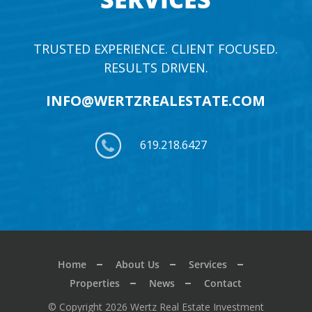
TRUSTED EXPERIENCE. CLIENT FOCUSED.
RESULTS DRIVEN.
INFO@WERTZREALESTATE.COM
619.218.6427
Home
About Us
Services
Properties
News
Contact
© Copyright 2026 Wertz Real Estate Investment