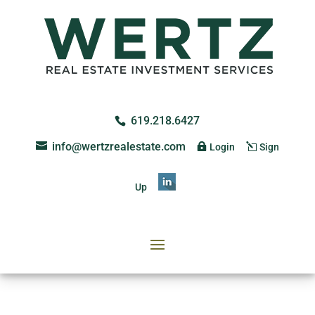
619.218.6427
info@wertzrealestate.com
Login
Sign
Up