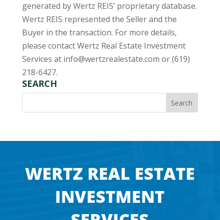
generated by Wertz REIS’ proprietary database.
Wertz REIS represented the Seller and the
Buyer in the transaction. For more details,
please contact Wertz Real Estate Investment
Services at
info@wertzrealestate.com
or (619)
218-6427.
SEARCH
WERTZ REAL ESTATE
INVESTMENT
SERVICES