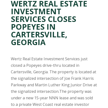
WERTZ REAL ESTATE
INVESTMENT
SERVICES CLOSES
POPEYES IN
CARTERSVILLE,
GEORGIA
Wertz Real Estate Investment Services just
closed a Popeyes drive-thru located in
Cartersville, Georgia. The property is located at
the signalized intersection of Joe Frank Harris
Parkway and Martin Luther King Junior Drive at
the signalized intersection.The property was
under a new 15-year NNN lease and was sold
to a private West Coast real estate investor