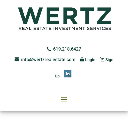
619.218.6427
info@wertzrealestate.com
Login
Sign
Up