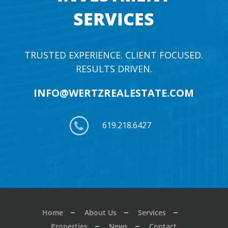
SERVICES
TRUSTED EXPERIENCE. CLIENT FOCUSED.
RESULTS DRIVEN.
INFO@WERTZREALESTATE.COM
619.218.6427
Home
About Us
Services
Properties
News
Contact