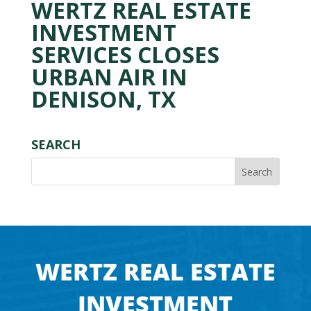
WERTZ REAL ESTATE
INVESTMENT
SERVICES CLOSES
URBAN AIR IN
DENISON, TX
SEARCH
WERTZ REAL ESTATE
INVESTMENT