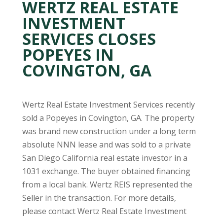
WERTZ REAL ESTATE
INVESTMENT
SERVICES CLOSES
POPEYES IN
COVINGTON, GA
Wertz Real Estate Investment Services recently
sold a Popeyes in Covington, GA. The property
was brand new construction under a long term
absolute NNN lease and was sold to a private
San Diego California real estate investor in a
1031 exchange. The buyer obtained financing
from a local bank. Wertz REIS represented the
Seller in the transaction. For more details,
please contact Wertz Real Estate Investment