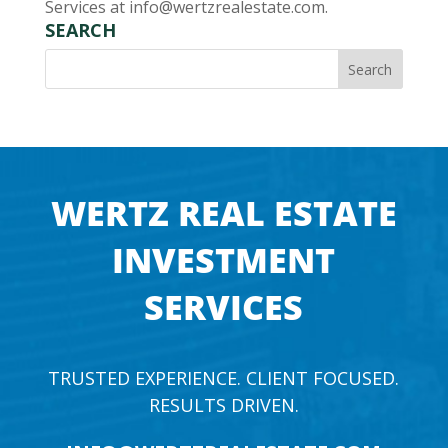
Services at
info@wertzrealestate.com
.
SEARCH
WERTZ REAL ESTATE
INVESTMENT
SERVICES
TRUSTED EXPERIENCE. CLIENT FOCUSED.
RESULTS DRIVEN.