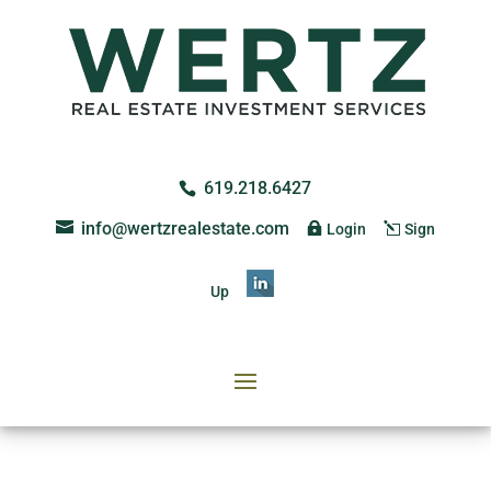
619.218.6427
info@wertzrealestate.com
Login
Sign
Up