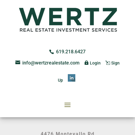
619.218.6427
info@wertzrealestate.com
Login
Sign
Up
4476 Montevallo Rd