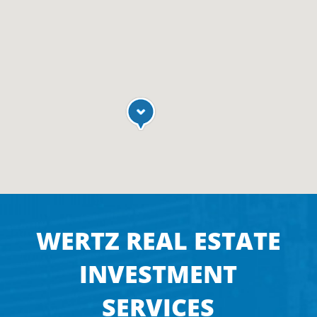
WERTZ REAL ESTATE
INVESTMENT
SERVICES