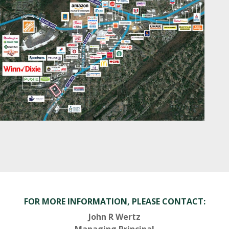
FOR MORE INFORMATION, PLEASE CONTACT:
John R Wertz
Managing Principal