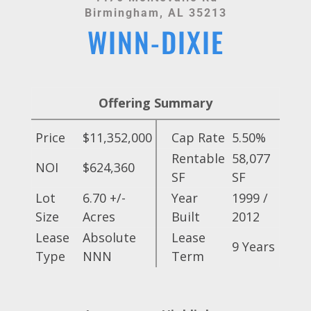
Birmingham, AL 35213
WINN-DIXIE
Offering Summary
Price
$11,352,000
Cap Rate
5.50%
Rentable
58,077
NOI
$624,360
SF
SF
Lot
6.70 +/-
Year
1999 /
Size
Acres
Built
2012
Lease
Absolute
Lease
9 Years
Type
NNN
Term