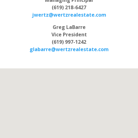
(619) 218-6427
jwertz@wertzrealestate.com
Greg LaBarre
Vice President
(619) 997-1242
glabarre@wertzrealestate.com