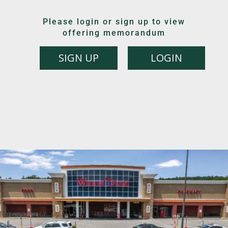
Please login or sign up to view
offering memorandum
SIGN UP
LOGIN