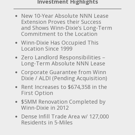
Investment Highlights
New 10-Year Absolute NNN Lease
Extension Proves their Success
and Shows Winn-Dixie’s Long-Term
Commitment to the Location
Winn-Dixie Has Occupied This
Location Since 1999
Zero Landlord Responsibilities –
Long-Term Absolute NNN Lease
Corporate Guarantee from Winn
Dixie / ALDI (Pending Acquisition)
Rent Increases to $674,358 in the
First Option
$5MM Renovation Completed by
Winn-Dixie in 2012
Dense Infill Trade Area w/ 127,000
Residents in 5-Miles