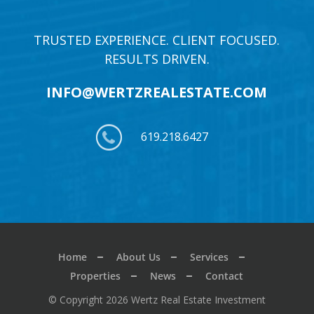
TRUSTED EXPERIENCE. CLIENT FOCUSED.
RESULTS DRIVEN.
INFO@WERTZREALESTATE.COM
619.218.6427
Home
About Us
Services
Properties
News
Contact
© Copyright 2026 Wertz Real Estate Investment