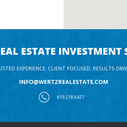
EAL ESTATE INVESTMENT 
USTED EXPERIENCE. CLIENT FOCUSED. RESULTS DRIV
INFO@WERTZREALESTATE.COM
619.218.6427