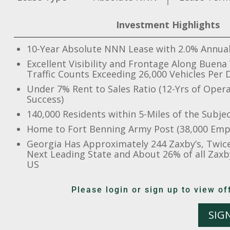
Investment Highlights
10-Year Absolute NNN Lease with 2.0% Annual
Excellent Visibility and Frontage Along Buena
Traffic Counts Exceeding 26,000 Vehicles Per 
Under 7% Rent to Sales Ratio (12-Yrs of Opera
Success)
140,000 Residents within 5-Miles of the Subje
Home to Fort Benning Army Post (38,000 Emp
Georgia Has Approximately 244 Zaxby’s, Twic
Next Leading State and About 26% of all Zaxby
US
Please login or sign up to view 
SIG