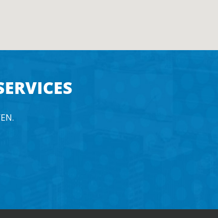
SERVICES
EN.