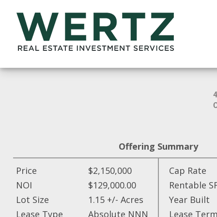
Offering Summary
Price
$2,150,000
Cap Rate
NOI
$129,000.00
Rentable S
Lot Size
1.15 +/- Acres
Year Built
Lease Type
Absolute NNN
Lease Ter