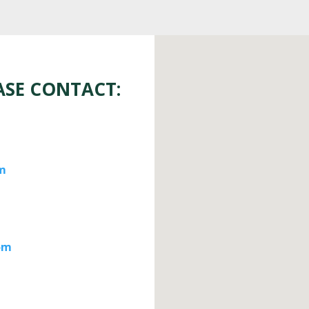
ASE CONTACT:
m
om