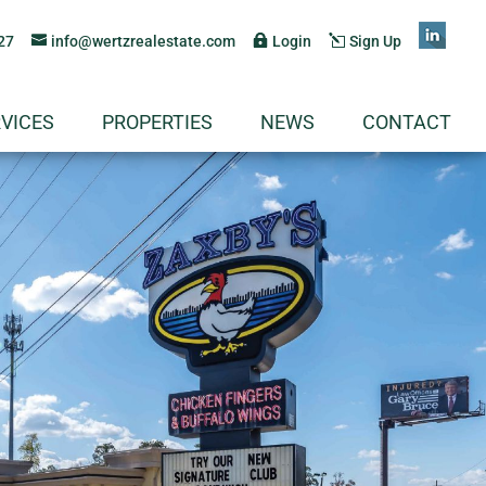
27
info@wertzrealestate.com
Login
Sign Up
VICES
PROPERTIES
NEWS
CONTACT