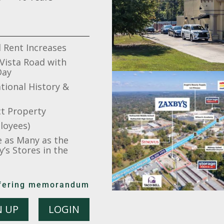
 Rent Increases
 Vista Road with
Day
tional History &
ct Property
loyees)
e as Many as the
’s Stores in the
offering memorandum
N UP
LOGIN