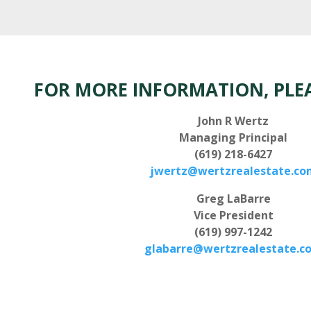
FOR MORE INFORMATION, PLE
John R Wertz
Managing Principal
(619) 218-6427
jwertz@wertzrealestate.co
Greg LaBarre
Vice President
(619) 997-1242
glabarre@wertzrealestate.c