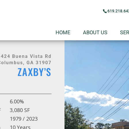
619.218.64
HOME
ABOUT US
SER
4424 Buena Vista Rd
Columbus, GA 31907
ZAXBY’S
6.00%
F
3,080 SF
1979 / 2023
m
10 Years