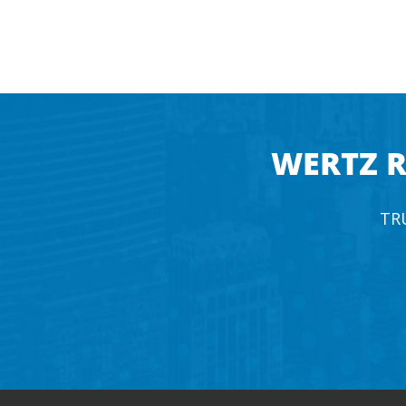
WERTZ R
TR